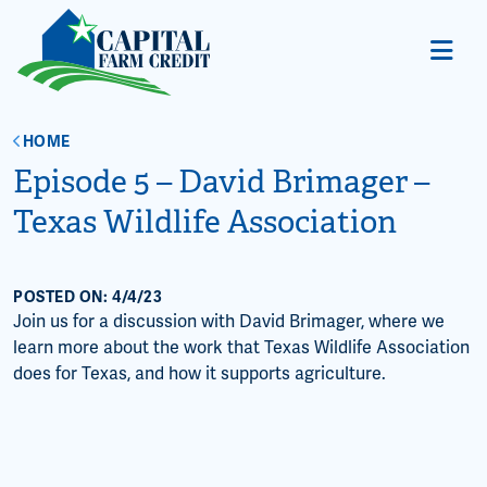
HOME
Episode 5 – David Brimager –
Texas Wildlife Association
POSTED ON: 4/4/23
Join us for a discussion with David Brimager, where we
learn more about the work that Texas Wildlife Association
does for Texas, and how it supports agriculture.