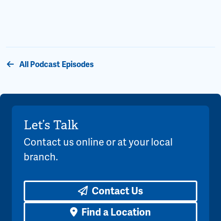
All Podcast Episodes
Let’s Talk
Contact us online or at your local
branch.
Contact Us
Find a Location