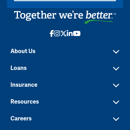
Facebook
Instagram
X
LinkedIn
YouTube
About Us
Loans
Insurance
Resources
Careers