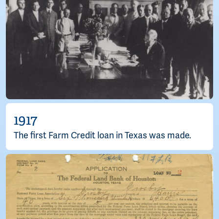
1917
The first Farm Credit loan in Texas was made.