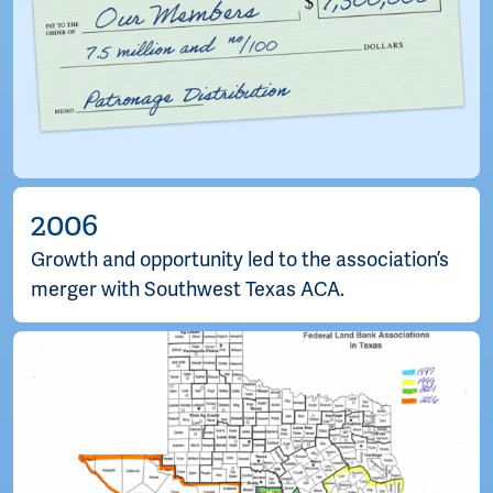
2006
Growth and opportunity led to the association’s
merger with Southwest Texas ACA.