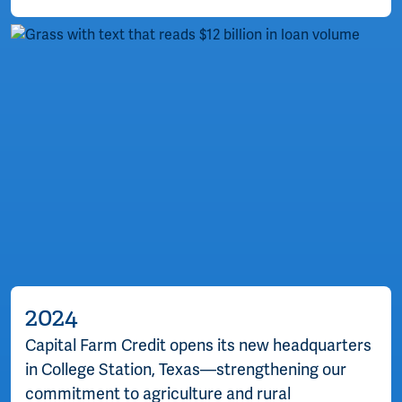
2024
Capital Farm Credit opens its new headquarters
in College Station, Texas—strengthening our
commitment to agriculture and rural