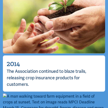
2014
The Association continued to blaze trails,
releasing crop insurance products for
customers.