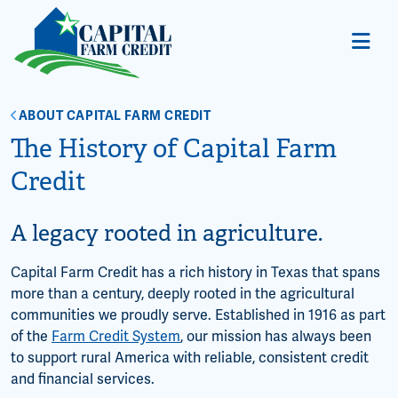
ABOUT CAPITAL FARM CREDIT
The History of Capital Farm
Credit
A legacy rooted in agriculture.
Capital Farm Credit has a rich history in Texas that spans
more than a century, deeply rooted in the agricultural
communities we proudly serve. Established in 1916 as part
of the
Farm Credit System
, our mission has always been
to support rural America with reliable, consistent credit
and financial services.