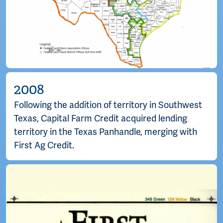
2008
Following the addition of territory in Southwest
Texas, Capital Farm Credit acquired lending
territory in the Texas Panhandle, merging with
First Ag Credit.