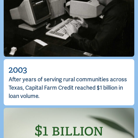
2003
After years of serving rural communities across
Texas, Capital Farm Credit reached $1 billion in
loan volume.