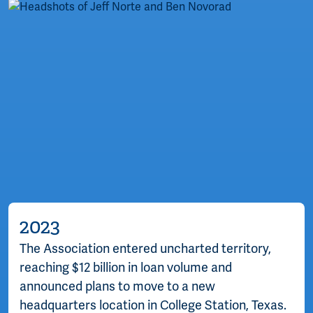
2023
The Association entered uncharted territory,
reaching $12 billion in loan volume and
announced plans to move to a new
headquarters location in College Station, Texas.