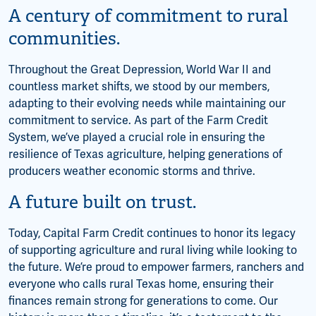
A century of commitment to rural
communities.
Throughout the Great Depression, World War II and
countless market shifts, we stood by our members,
adapting to their evolving needs while maintaining our
commitment to service. As part of the Farm Credit
System, we’ve played a crucial role in ensuring the
resilience of Texas agriculture, helping generations of
producers weather economic storms and thrive.
A future built on trust.
Today, Capital Farm Credit continues to honor its legacy
of supporting agriculture and rural living while looking to
the future. We’re proud to empower farmers, ranchers and
everyone who calls rural Texas home, ensuring their
finances remain strong for generations to come. Our