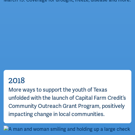
2018
More ways to support the youth of Texas
unfolded with the launch of Capital Farm Credit’s
Community Outreach Grant Program, positively
impacting change in local communities.