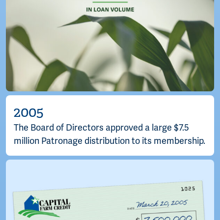
2005
The Board of Directors approved a large $7.5
million Patronage distribution to its membership.