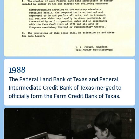
1988
The Federal Land Bank of Texas and Federal
Intermediate Credit Bank of Texas merged to
officially form the Farm Credit Bank of Texas.