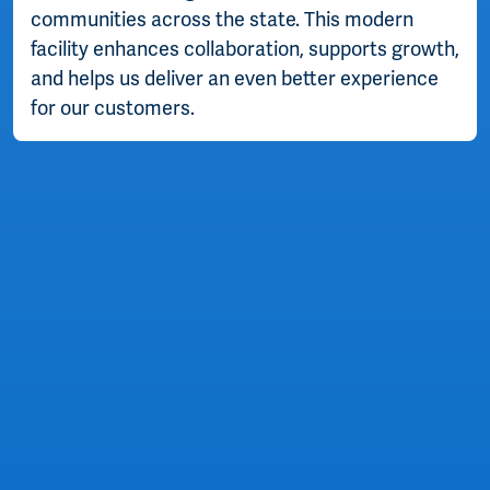
communities across the state. This modern
facility enhances collaboration, supports growth,
and helps us deliver an even better experience
for our customers.