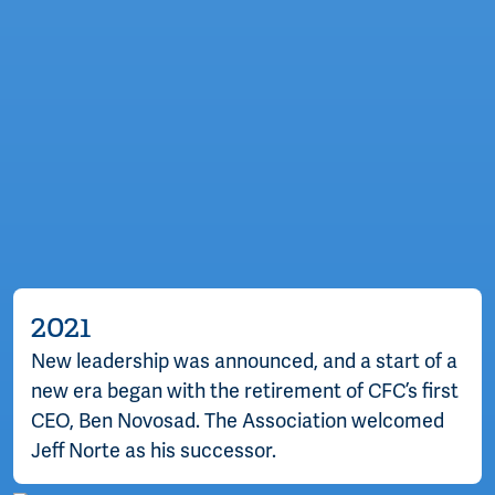
2021
New leadership was announced, and a start of a
new era began with the retirement of CFC’s first
CEO, Ben Novosad. The Association welcomed
Jeff Norte as his successor.