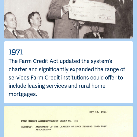
1971
The Farm Credit Act updated the system’s
charter and significantly expanded the range of
services Farm Credit institutions could offer to
include leasing services and rural home
mortgages.