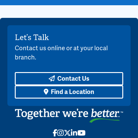
Let’s Talk
Contact us online or at your local
branch.
Contact Us
Find a Location
Facebook
Instagram
X
LinkedIn
YouTube