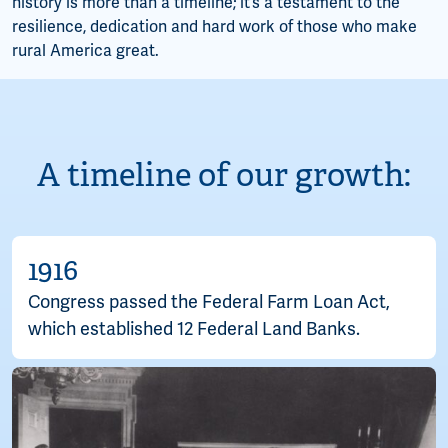
history is more than a timeline; it’s a testament to the
resilience, dedication and hard work of those who make
rural America great.
A timeline of our growth:
1916
Congress passed the Federal Farm Loan Act,
which established 12 Federal Land Banks.