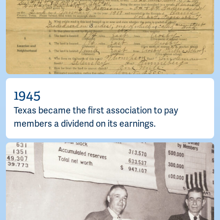
1945
Texas became the first association to pay
members a dividend on its earnings.