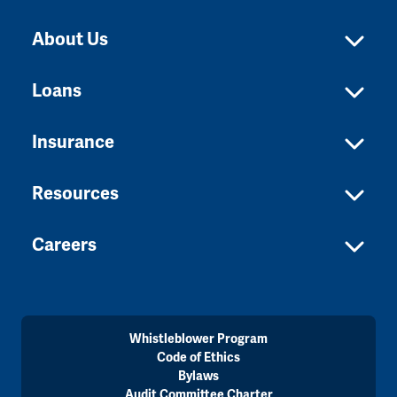
About Us
Loans
Insurance
Resources
Careers
Whistleblower Program
Code of Ethics
Bylaws
Audit Committee Charter