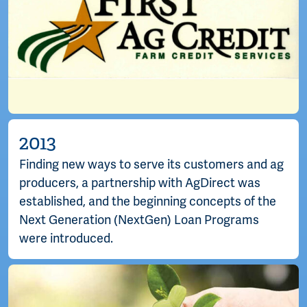
2013
Finding new ways to serve its customers and ag
producers, a partnership with AgDirect was
established, and the beginning concepts of the
Next Generation (NextGen) Loan Programs
were introduced.