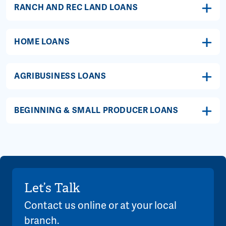
RANCH AND REC LAND LOANS
HOME LOANS
AGRIBUSINESS LOANS
BEGINNING & SMALL PRODUCER LOANS
Let’s Talk
Contact us online or at your local
branch.