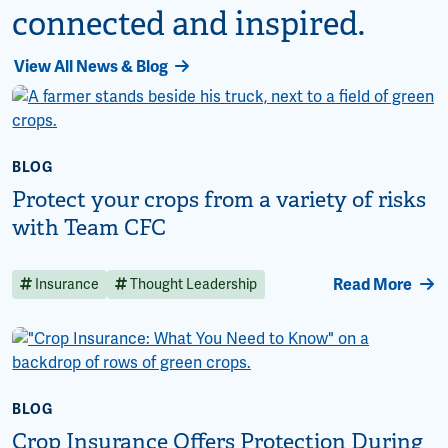
connected and inspired.
View All News & Blog
BLOG
Protect your crops from a variety of risks
with Team CFC
Read More
Insurance
Thought Leadership
BLOG
Crop Insurance Offers Protection During