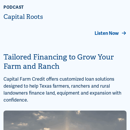
PODCAST
Capital Roots
Listen Now
Tailored Financing to Grow Your
Farm and Ranch
Capital Farm Credit offers customized loan solutions
designed to help Texas farmers, ranchers and rural
landowners finance land, equipment and expansion with
confidence.