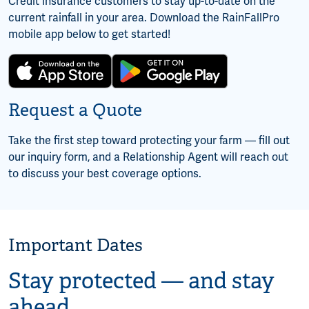
Credit insurance customers to stay up-to-date on the
current rainfall in your area. Download the RainFallPro
mobile app below to get started!
Request a Quote
Take the first step toward protecting your farm — fill out
our inquiry form, and a Relationship Agent will reach out
to discuss your best coverage options.
Important Dates
Stay protected — and stay
ahead.