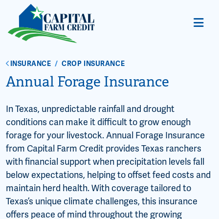
INSURANCE
/
CROP INSURANCE
Annual Forage Insurance
In Texas, unpredictable rainfall and drought
conditions can make it difficult to grow enough
forage for your livestock. Annual Forage Insurance
from Capital Farm Credit provides Texas ranchers
with financial support when precipitation levels fall
below expectations, helping to offset feed costs and
maintain herd health. With coverage tailored to
Texas’s unique climate challenges, this insurance
offers peace of mind throughout the growing