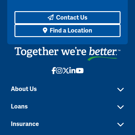
Contact Us
Find a Location
Facebook
Instagram
X
LinkedIn
YouTube
About Us
Loans
Insurance