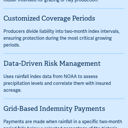
fodder intended for grazing or hay production.
Customized Coverage Periods
Producers divide liability into two-month index intervals,
ensuring protection during the most critical growing
periods.
Data-Driven Risk Management
Uses rainfall index data from NOAA to assess
precipitation levels and correlate them with insured
acreage.
Grid-Based Indemnity Payments
Payments are made when rainfall in a specific two-month