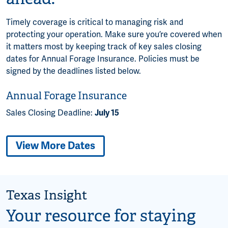
Timely coverage is critical to managing risk and
protecting your operation. Make sure you’re covered when
it matters most by keeping track of key sales closing
dates for Annual Forage Insurance. Policies must be
signed by the deadlines listed below.
Annual Forage Insurance
Sales Closing Deadline:
July 15
View More Dates
Texas Insight
Your resource for staying