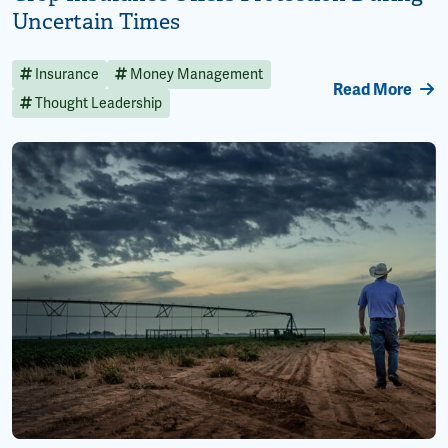
Uncertain Times
Insurance
Money Management
Read More
Thought Leadership