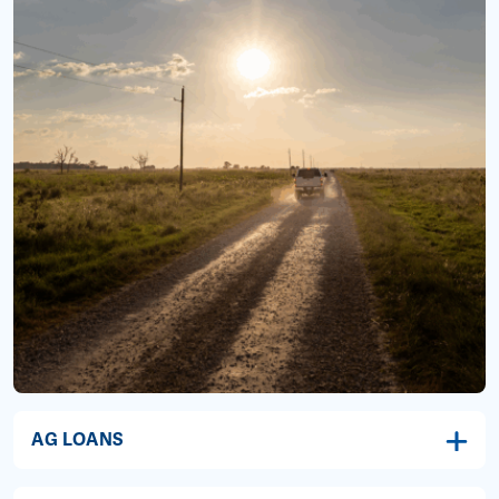
AG LOANS