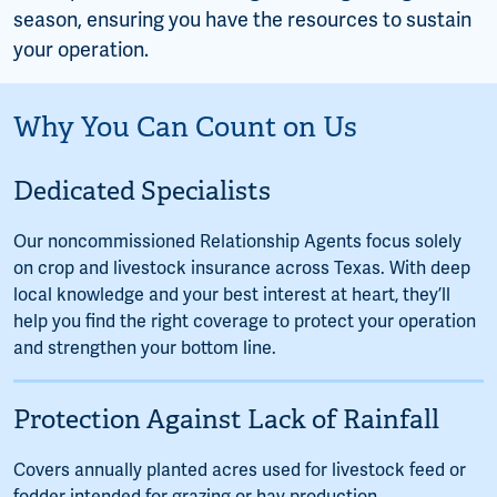
season, ensuring you have the resources to sustain
your operation.
Why You Can Count on Us
Dedicated Specialists
Our noncommissioned Relationship Agents focus solely
on crop and livestock insurance across Texas. With deep
local knowledge and your best interest at heart, they’ll
help you find the right coverage to protect your operation
and strengthen your bottom line.
Protection Against Lack of Rainfall
Covers annually planted acres used for livestock feed or