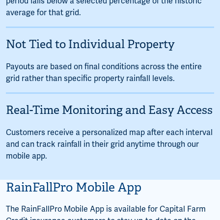
period falls below a selected percentage of the historic
average for that grid.
Not Tied to Individual Property
Payouts are based on final conditions across the entire
grid rather than specific property rainfall levels.
Real-Time Monitoring and Easy Access
Customers receive a personalized map after each interval
and can track rainfall in their grid anytime through our
mobile app.
RainFallPro Mobile App
The RainFallPro Mobile App is available for Capital Farm