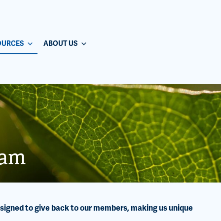
OURCES
ABOUT US
ram
esigned to give back to our members, making us unique