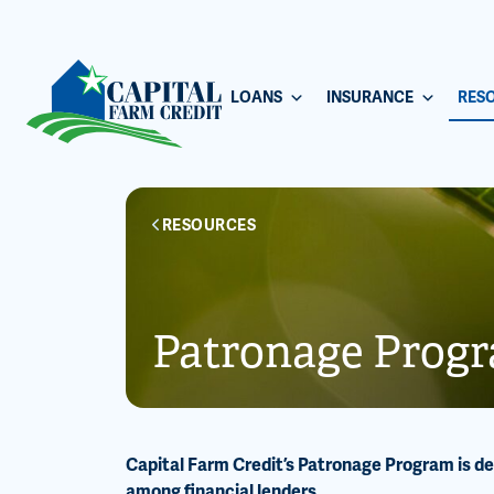
LOANS
INSURANCE
RES
RESOURCES
Patronage Prog
Capital Farm Credit’s Patronage Program is d
among financial lenders.