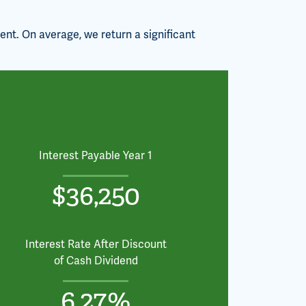
ent. On average, we return a significant
Interest Payable Year 1
$36,250
Interest Rate After Discount
of Cash Dividend
6.27%