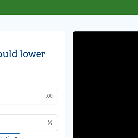
ould lower
.00