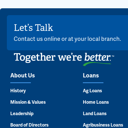
Let’s Talk
Contact us online or at your local branch.
About Us
Loans
History
Ag Loans
Mission & Values
Home Loans
Leadership
Land Loans
Board of Directors
Agribusiness Loans