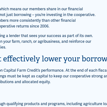
, which means our members share in our financial
 just borrowing – you’re investing in the cooperative.
bers more consistently than other financial
cooperative returns since 2006.
ng a lender that sees your success as part of its own.
n your farm, ranch, or agribusiness, and reinforce our
ies.
 effectively lower your borrow
 Capital Farm Credit’s performance. At the end of each fiscal
ngs must be kept as capital to keep our cooperative strong an
ibutions and allocated equity.
ugh qualifying products and programs, including agriculture lo