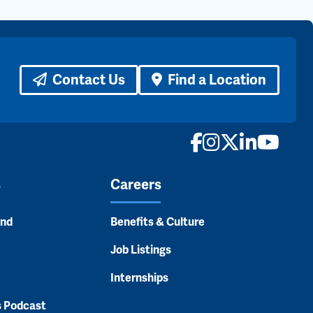
Contact Us
Find a Location
Facebook
Instagram
X
LinkedI
YouTu
s
Careers
and
Benefits & Culture
Job Listings
Internships
s Podcast