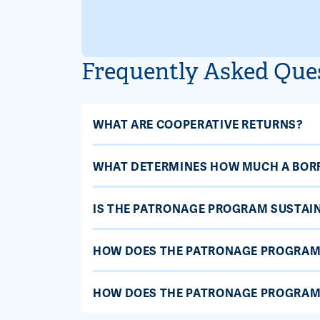
Frequently Asked Que
WHAT ARE COOPERATIVE RETURNS?
WHAT DETERMINES HOW MUCH A BOR
IS THE PATRONAGE PROGRAM SUSTAI
HOW DOES THE PATRONAGE PROGRAM
HOW DOES THE PATRONAGE PROGRAM 