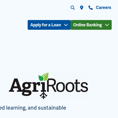
Submit search
Search the site
Locations
Contact Us
Careers
Apply for a Loan
Online Banking
ed learning, and sustainable