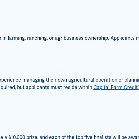
ce in farming, ranching, or agribusiness ownership. Applicants
xperience managing their own agricultural operation or plannin
quired, but applicants must reside within
Capital Farm Credit’s
e a $10,000 prize, and each of the top five finalists will be awa