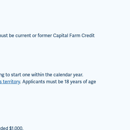
 must be current or former Capital Farm Credit
g to start one within the calendar year.
 territory
. Applicants must be 18 years of age
rded $1,000.