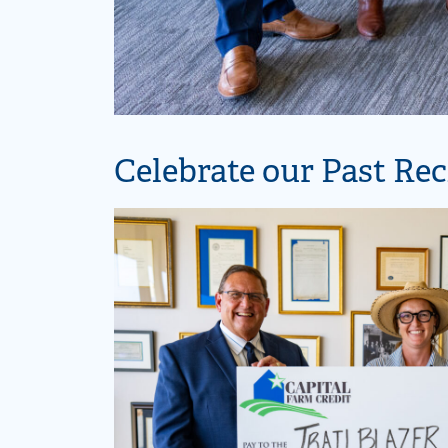
Celebrate our Past Rec