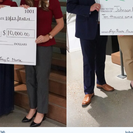
24)
John