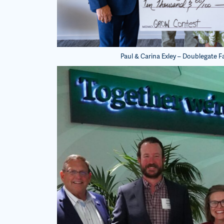
Paul & Carina Exley – Doublegate F