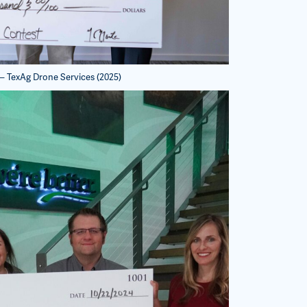
 – TexAg Drone Services (2025)