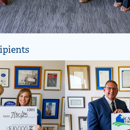
ipients