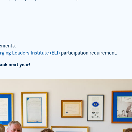
tements.
ging Leaders Institute (ELI)
participation requirement.
ack next year!