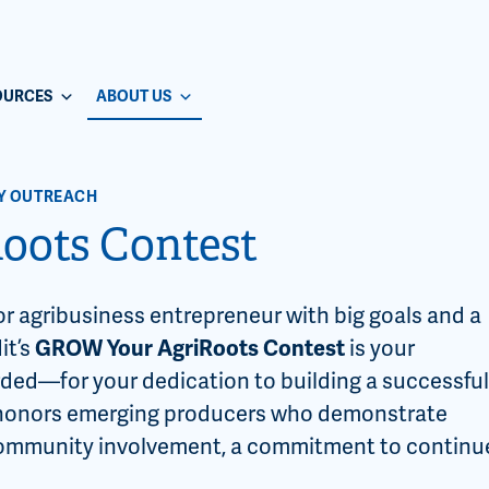
OURCES
ABOUT US
Y OUTREACH
oots Contest
or agribusiness entrepreneur with big goals and a
it’s
GROW Your AgriRoots Contest
is your
ed—for your dedication to building a successful
t honors emerging producers who demonstrate
, community involvement, a commitment to continu