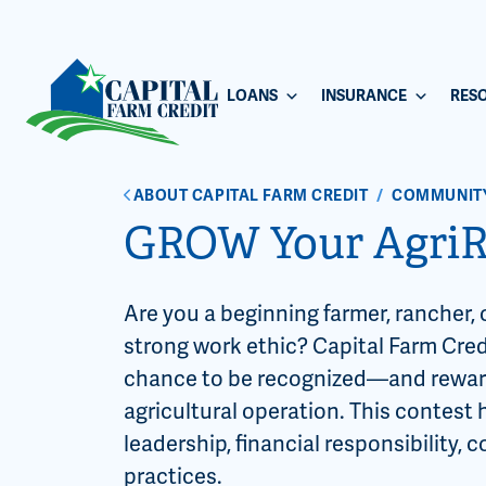
LOANS
INSURANCE
RES
ABOUT CAPITAL FARM CREDIT
/
COMMUNIT
GROW Your AgriR
Are you a beginning farmer, rancher, 
strong work ethic? Capital Farm Cred
chance to be recognized—and reward
agricultural operation. This contes
leadership, financial responsibility
practices.