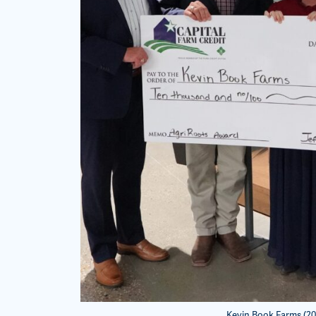
Kevin Book Farms (20