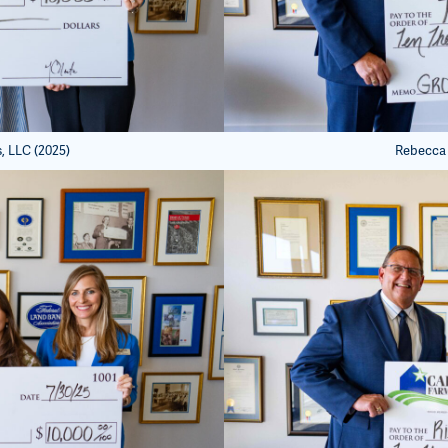
, LLC (2025)
Rebecca