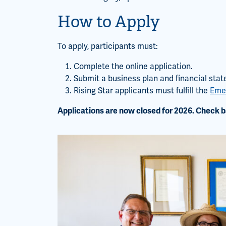
How to Apply
To apply, participants must:
Complete the online application.
Submit a business plan and financial sta
Rising Star applicants must fulfill the
Emer
Applications are now closed for 2026. Check b