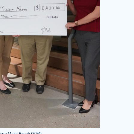
son Maier Ranch (2024)