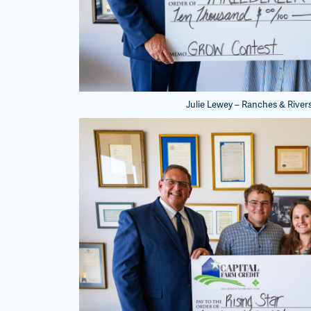
Julie Lewey – Ranches & Rivers