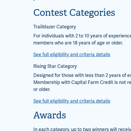
Contest Categories
Trailblazer Category
For individuals with 2 to 10 years of experien
members who are 18 years of age or older.
See full eligibility and criteria details
Rising Star Category
Designed for those with less than 2 years of e
Membership with Capital Farm Credit is not re
or older.
See full eligibility and criteria details
Awards
In each category, up to two winners will receiv