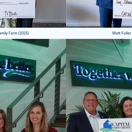
amily Farm (2025)
Matt Fuller