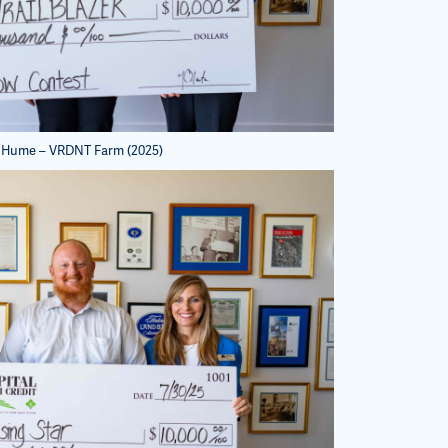
 Hume – VRDNT Farm (2025)