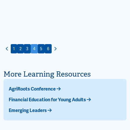
1
2
3
4
5
6
More Learning Resources
AgriRoots Conference
Financial Education for Young Adults
Emerging Leaders