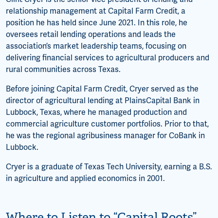
relationship management at Capital Farm Credit, a
position he has held since June 2021. In this role, he
oversees retail lending operations and leads the
association’s market leadership teams, focusing on
delivering financial services to agricultural producers and
rural communities across Texas.
Before joining Capital Farm Credit, Cryer served as the
director of agricultural lending at PlainsCapital Bank in
Lubbock, Texas, where he managed production and
commercial agriculture customer portfolios. Prior to that,
he was the regional agribusiness manager for CoBank in
Lubbock.
Cryer is a graduate of Texas Tech University, earning a B.S.
in agriculture and applied economics in 2001.
Where to Listen to “Capital Roots”