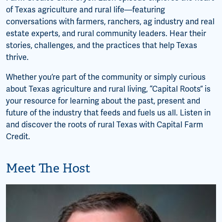
of Texas agriculture and rural life—featuring
conversations with farmers, ranchers, ag industry and real
estate experts, and rural community leaders. Hear their
stories, challenges, and the practices that help Texas
thrive.
Whether you’re part of the community or simply curious
about Texas agriculture and rural living, “Capital Roots” is
your resource for learning about the past, present and
future of the industry that feeds and fuels us all. Listen in
and discover the roots of rural Texas with Capital Farm
Credit.
Meet The Host