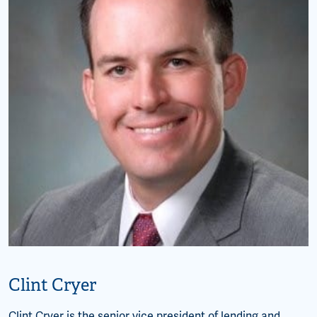
Clint Cryer
Clint Cryer is the senior vice president of lending and