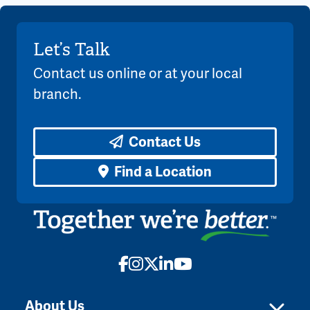
Let’s Talk
Contact us online or at your local
branch.
Contact Us
Find a Location
Facebook
Instagram
X
LinkedIn
YouTube
About Us