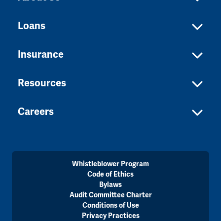
Loans
Insurance
Resources
Careers
Whistleblower Program
Code of Ethics
Bylaws
Audit Committee Charter
Conditions of Use
Privacy Practices