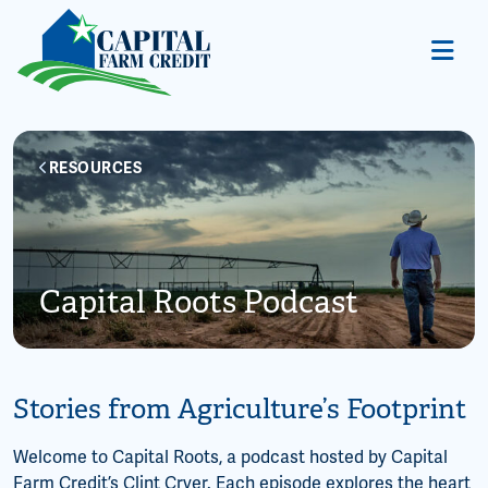
RESOURCES
Capital Roots Podcast
Stories from Agriculture’s Footprint
Welcome to Capital Roots, a podcast hosted by Capital
Farm Credit’s Clint Cryer. Each episode explores the heart