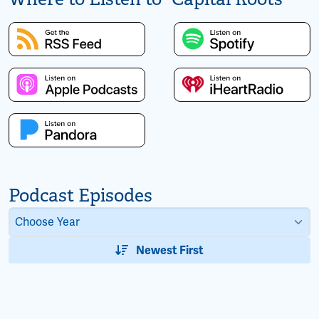
Podcast Episodes
Newest First