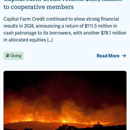
to cooperative members
Capital Farm Credit continued to show strong financial
results in 2024, announcing a return of $111.5 million in
cash patronage to its borrowers, with another $78.1 million
in allocated equities […]
Read More
Giving