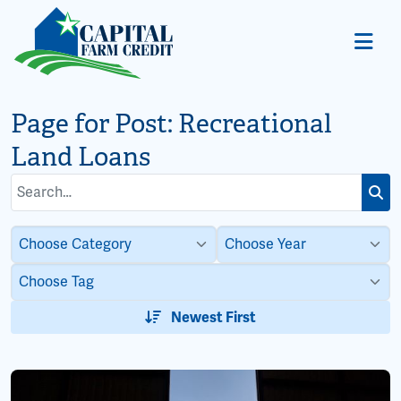
Page for Post:
Recreational
Land Loans
Search
Subm
for:
Newest First