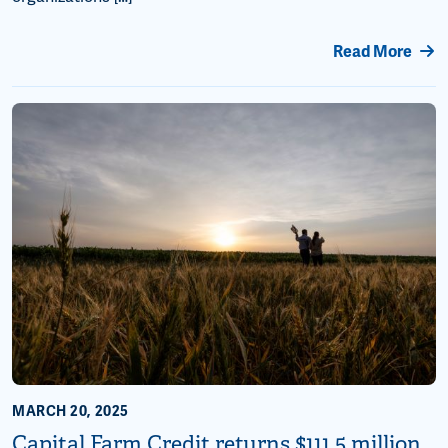
Read More
MARCH 20, 2025
Capital Farm Credit returns $111.5 million