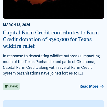
MARCH 13, 2024
Capital Farm Credit contributes to Farm
Credit donation of $380,000 for Texas
wildfire relief
In response to devastating wildfire outbreaks impacting
much of the Texas Panhandle and parts of Oklahoma,
Capital Farm Credit, along with several Farm Credit
System organizations have joined forces to […]
Read More
Giving