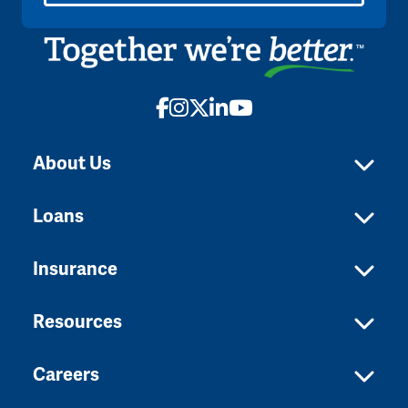
Facebook
Instagram
X
LinkedIn
YouTube
About Us
Loans
Insurance
Resources
Careers