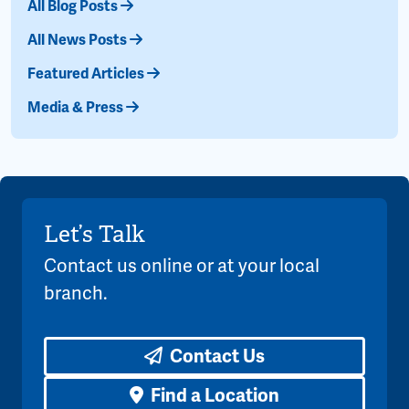
All Blog Posts
All News Posts
Featured Articles
Media & Press
Let’s Talk
Contact us online or at your local
branch.
Contact Us
Find a Location