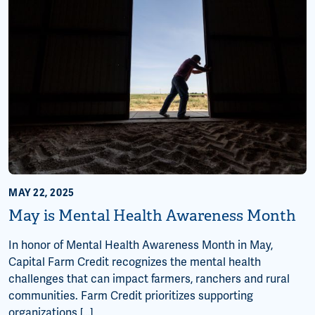
MAY 22, 2025
May is Mental Health Awareness Month
In honor of Mental Health Awareness Month in May,
Capital Farm Credit recognizes the mental health
challenges that can impact farmers, ranchers and rural
communities. Farm Credit prioritizes supporting
organizations […]