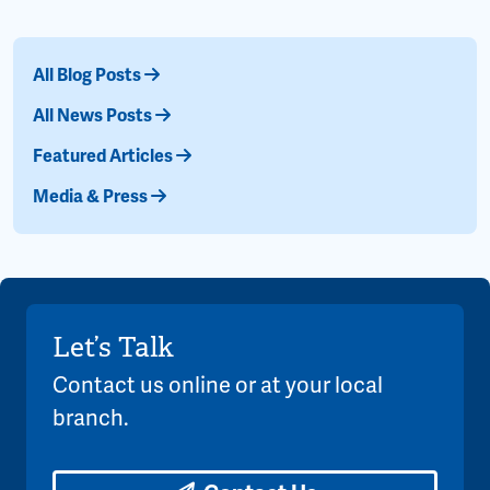
All Blog Posts
All News Posts
Featured Articles
Media & Press
Let’s Talk
Contact us online or at your local
branch.