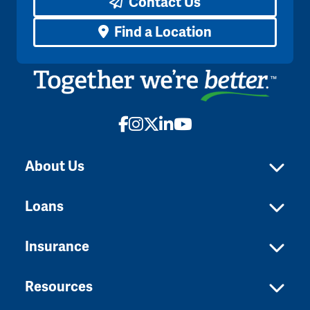
Contact Us
Find a Location
Facebook
Instagram
X
LinkedIn
YouTube
About Us
Loans
Insurance
Resources