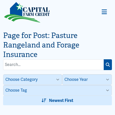
Page for Post:
Pasture
Rangeland and Forage
Insurance
Search
Subm
for:
Newest First