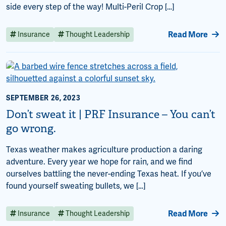
side every step of the way! Multi-Peril Crop […]
Read More
Insurance
Thought Leadership
SEPTEMBER 26, 2023
Don’t sweat it | PRF Insurance – You can’t
go wrong.
Texas weather makes agriculture production a daring
adventure. Every year we hope for rain, and we find
ourselves battling the never-ending Texas heat. If you’ve
found yourself sweating bullets, we […]
Read More
Insurance
Thought Leadership