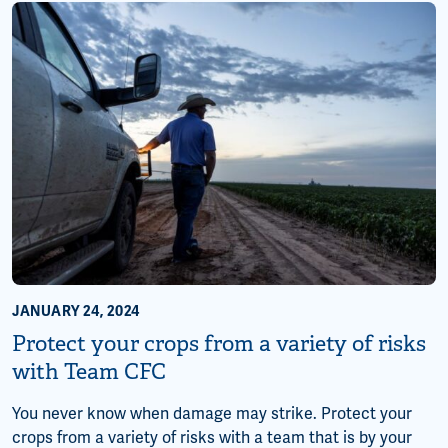
JANUARY 24, 2024
Protect your crops from a variety of risks
with Team CFC
You never know when damage may strike. Protect your
crops from a variety of risks with a team that is by your