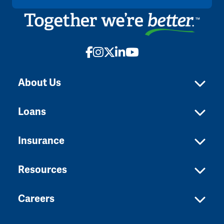
Facebook
Instagram
X
LinkedIn
YouTube
About Us
Loans
Insurance
Resources
Careers