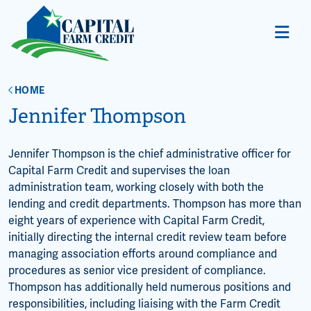
HOME
Jennifer Thompson
Jennifer Thompson is the chief administrative officer for
Capital Farm Credit and supervises the loan
administration team, working closely with both the
lending and credit departments. Thompson has more than
eight years of experience with Capital Farm Credit,
initially directing the internal credit review team before
managing association efforts around compliance and
procedures as senior vice president of compliance.
Thompson has additionally held numerous positions and
responsibilities, including liaising with the Farm Credit