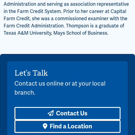
Administration and serving as association representative
in the Farm Credit System. Prior to her career at Capital
Farm Credit, she was a commissioned examiner with the
Farm Credit Administration. Thompson is a graduate of
Texas A&M University, Mays School of Business.
Let’s Talk
Contact us online or at your local
branch.
Contact Us
Find a Location