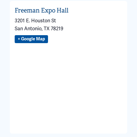
Freeman Expo Hall
3201 E. Houston St
San Antonio
,
TX
78219
+ Google Map