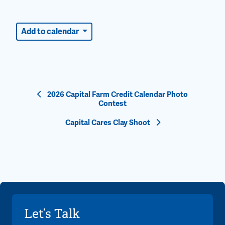
Add to calendar
Event
2026 Capital Farm Credit Calendar Photo
Contest
Navigation
Capital Cares Clay Shoot
Let’s Talk