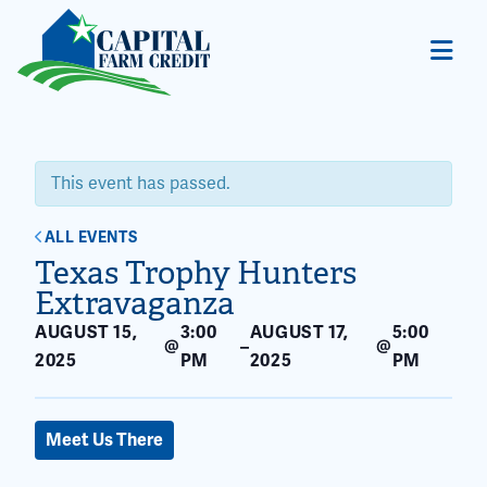
This event has passed.
ALL EVENTS
Texas Trophy Hunters
Extravaganza
AUGUST 15,
3:00
AUGUST 17,
5:00
@
@
–
2025
PM
2025
PM
Meet Us There