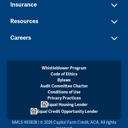
Insurance
Resources
Careers
Whistleblower Program
Code of Ethics
Bylaws
Audit Committee Charter
Conditions of Use
Privacy Practices
Equal Housing Lender
Equal Credit Opportunity Lender
NMLS 493828 | © 2026 Capital Farm Credit, ACA. All rights