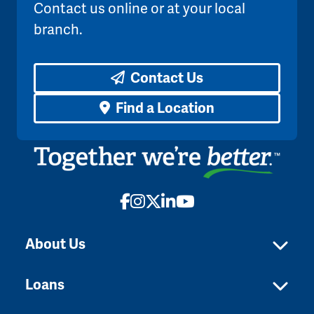
Contact us online or at your local
branch.
Contact Us
Find a Location
Facebook
Instagram
X
LinkedIn
YouTube
About Us
Loans