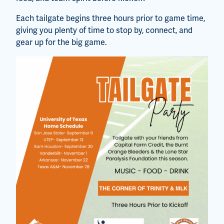
Each tailgate begins three hours prior to game time,
giving you plenty of time to stop by, connect, and
gear up for the big game.