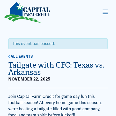
This event has passed.
ALL EVENTS
Tailgate with CFC: Texas vs.
Arkansas
NOVEMBER 22, 2025
Join Capital Farm Credit for game day fun this
football season! At every home game this season,
we’re hosting a tailgate filled with good company,
food, and team spirit before kickoff!