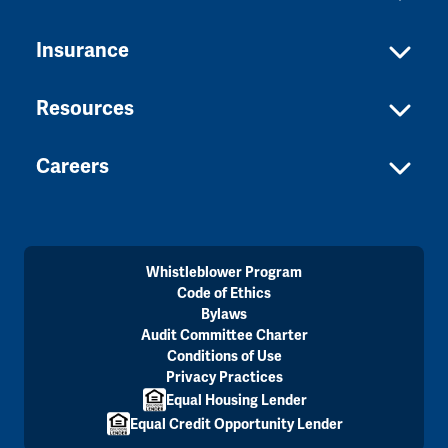
Insurance
Resources
Careers
Whistleblower Program
Code of Ethics
Bylaws
Audit Committee Charter
Conditions of Use
Privacy Practices
Equal Housing Lender
Equal Credit Opportunity Lender