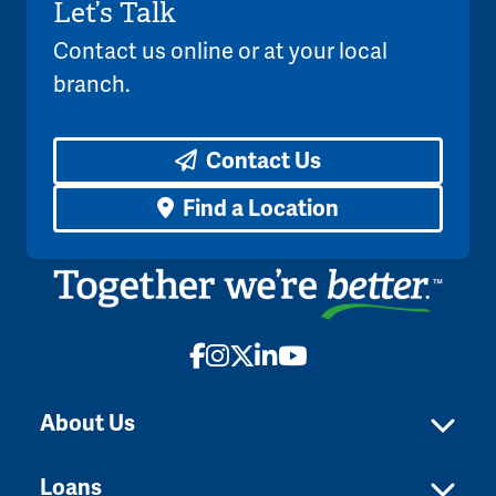
Let’s Talk
Contact us online or at your local
branch.
Contact Us
Find a Location
Facebook
Instagram
X
LinkedIn
YouTube
About Us
Loans