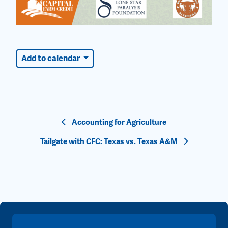
Add to calendar
Event
Accounting for Agriculture
Navigation
Tailgate with CFC: Texas vs. Texas A&M