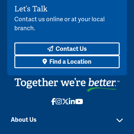
Let’s Talk
Contact us online or at your local
branch.
Contact Us
Find a Location
Facebook
Instagram
X
LinkedIn
YouTube
About Us