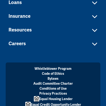
Loans
Insurance
Resources
Careers
Whistleblower Program
Code of Ethics
Bylaws
Audit Committee Charter
Conditions of Use
Privacy Practices
Equal Housing Lender
Equal Credit Opportunity Lender