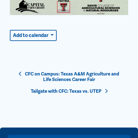
Add to calendar
Event
CFC on Campus: Texas A&M Agriculture and
Life Sciences Career Fair
Navigation
Tailgate with CFC: Texas vs. UTEP