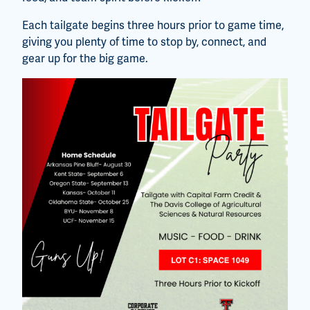
Each tailgate begins three hours prior to game time,
giving you plenty of time to stop by, connect, and
gear up for the big game.