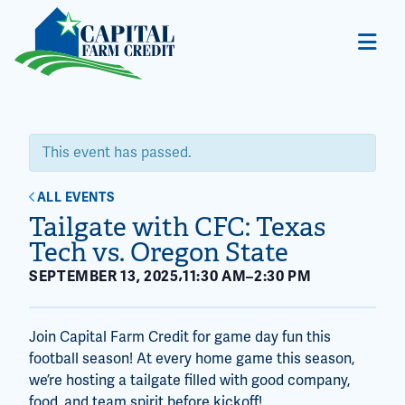
This event has passed.
ALL EVENTS
Tailgate with CFC: Texas
Tech vs. Oregon State
,
SEPTEMBER 13, 2025
11:30 AM
–
2:30 PM
Join Capital Farm Credit for game day fun this
football season! At every home game this season,
we’re hosting a tailgate filled with good company,
food, and team spirit before kickoff!