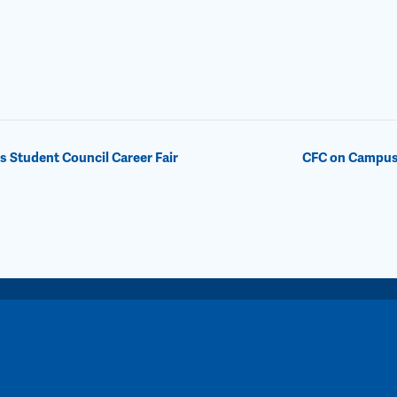
Student Council Career Fair
CFC on Campus