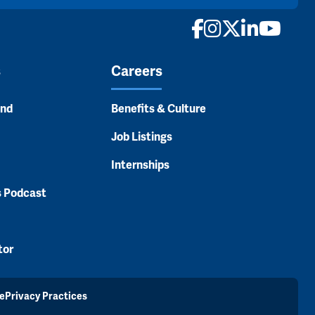
Facebook
Instagram
X
LinkedI
YouTu
s
Careers
and
Benefits & Culture
Job Listings
Internships
s Podcast
tor
e
Privacy Practices