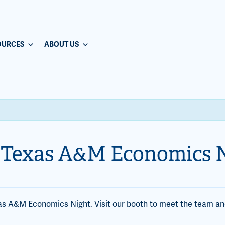
OURCES
ABOUT US
 Texas A&M Economics 
as A&M Economics Night. Visit our booth to meet the team an