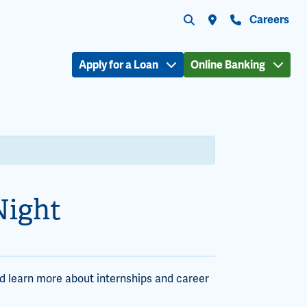
Submit search
Search the site
Locations
Contact Us
Careers
Apply for a Loan
Online Banking
Night
d learn more about internships and career