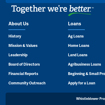
About Us
Loans
History
Ag Loans
Mission & Values
Home Loans
Leadership
Land Loans
Board of Directors
Agribusiness Loans
Financial Reports
Beginning & Small Pr
Community Outreach
Apply for a Loan
Whistleblower Pr