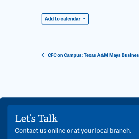
Add to calendar
Event
CFC on Campus: Texas A&M Mays Business 
Navigation
Let’s Talk
Contact us online or at your local branch.