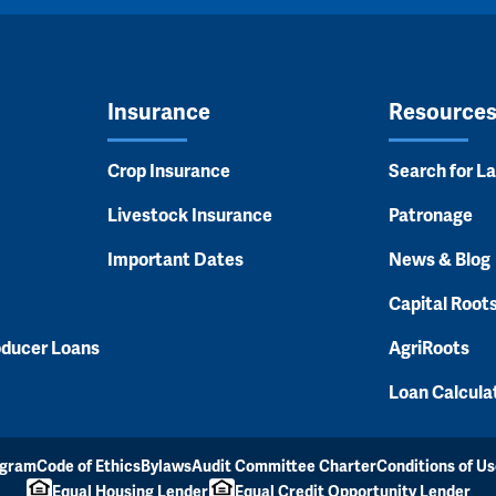
Insurance
Resource
Crop Insurance
Search for L
Livestock Insurance
Patronage
Important Dates
News & Blog
Capital Root
oducer Loans
AgriRoots
Loan Calcula
ogram
Code of Ethics
Bylaws
Audit Committee Charter
Conditions of Us
Equal Housing Lender
Equal Credit Opportunity Lender