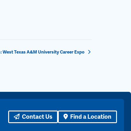
: West Texas A&M University Career Expo
Contact Us
Find a Location