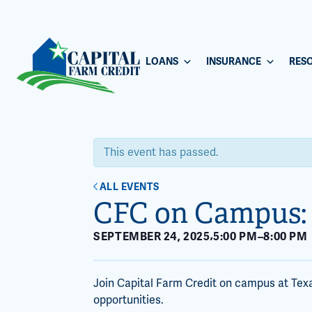
LOANS
INSURANCE
RES
This event has passed.
ALL EVENTS
CFC on Campus:
,
SEPTEMBER 24, 2025
5:00 PM
–
8:00 PM
Join Capital Farm Credit on campus at Tex
opportunities.