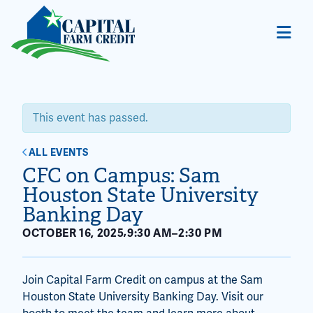
This event has passed.
ALL EVENTS
CFC on Campus: Sam
Houston State University
Banking Day
,
OCTOBER 16, 2025
9:30 AM
–
2:30 PM
Join Capital Farm Credit on campus at the Sam
Houston State University Banking Day. Visit our