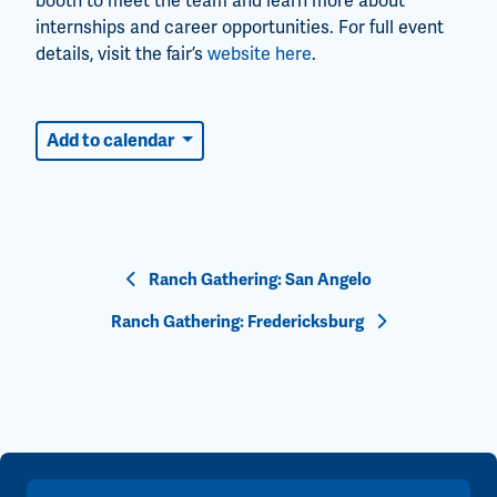
booth to meet the team and learn more about
internships and career opportunities. For full event
details, visit the fair’s
website here
.
Add to calendar
Event
Ranch Gathering: San Angelo
Navigation
Ranch Gathering: Fredericksburg