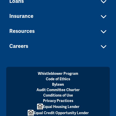
Loans
Insurance
Resources
Careers
Whistleblower Program
Code of Ethics
Bylaws
Audit Committee Charter
Conditions of Use
Privacy Practices
Equal Housing Lender
Equal Credit Opportunity Lender