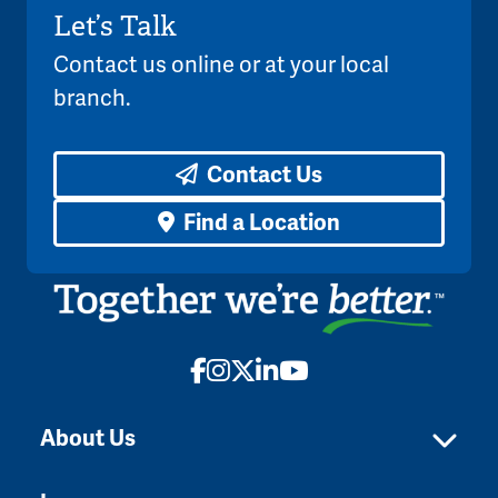
Let’s Talk
Contact us online or at your local
branch.
Contact Us
Find a Location
Facebook
Instagram
X
LinkedIn
YouTube
About Us