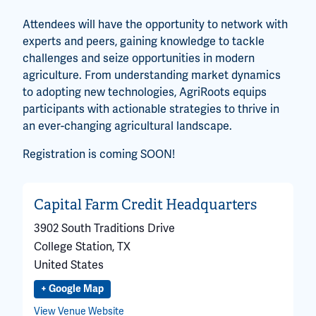
Attendees will have the opportunity to network with
experts and peers, gaining knowledge to tackle
challenges and seize opportunities in modern
agriculture. From understanding market dynamics
to adopting new technologies, AgriRoots equips
participants with actionable strategies to thrive in
an ever-changing agricultural landscape.
Registration is coming SOON!
Capital Farm Credit Headquarters
3902 South Traditions Drive
College Station
,
TX
United States
+ Google Map
View Venue Website