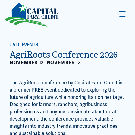
ALL EVENTS
AgriRoots Conference 2026
NOVEMBER 12
–
NOVEMBER 13
The AgriRoots conference by Capital Farm Credit is
a premier FREE event dedicated to exploring the
future of agriculture while honoring its rich heritage.
Designed for farmers, ranchers, agribusiness
professionals and anyone passionate about rural
development, the conference provides valuable
insights into industry trends, innovative practices
and sustainable solutions.