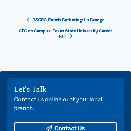
Event
TSCRA Ranch Gathering: La Grange
Navigation
CFC on Campus: Texas State University Career
Fair
Let’s Talk
Contact us online or at your local
branch.
Contact Us