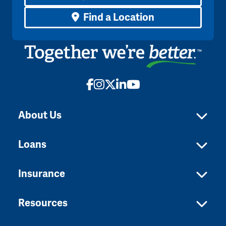
Find a Location
Facebook
Instagram
X
LinkedIn
YouTube
About Us
Loans
Insurance
Resources