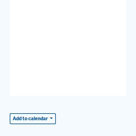
Add to calendar