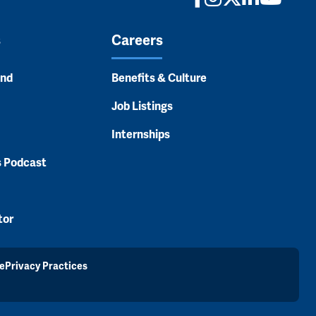
s
Careers
and
Benefits & Culture
Job Listings
Internships
s Podcast
tor
e
Privacy Practices