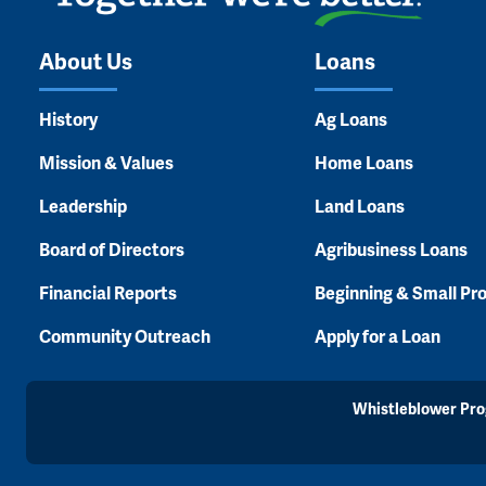
About Us
Loans
History
Ag Loans
Mission & Values
Home Loans
Leadership
Land Loans
Board of Directors
Agribusiness Loans
Financial Reports
Beginning & Small Pr
Community Outreach
Apply for a Loan
Whistleblower Pr