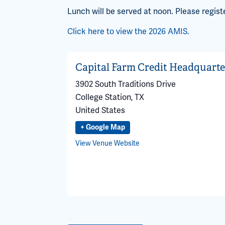
Lunch will be served at noon. Please regist
Click here to view the 2026 AMIS.
Capital Farm Credit Headquarte
3902 South Traditions Drive
College Station
,
TX
United States
+ Google Map
View Venue Website