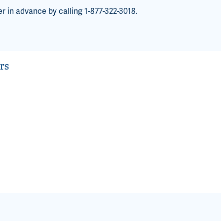
er in advance by calling 1-877-322-3018.
rs