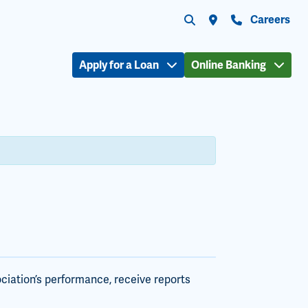
Submit search
Search the site
Locations
Contact Us
Careers
Apply for a Loan
Online Banking
ciation’s performance, receive reports