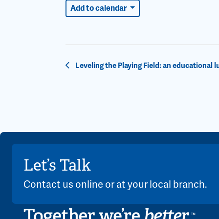
Add to calendar
Event
Leveling the Playing Field: an educational 
Navigation
Let’s Talk
Contact us online or at your local branch.