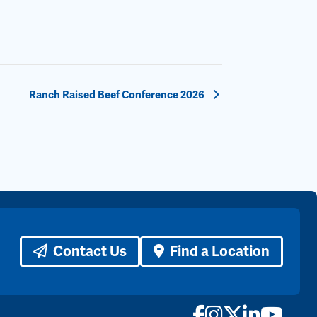
Ranch Raised Beef Conference 2026
Contact Us
Find a Location
Facebook
Instagram
X
LinkedI
YouTu