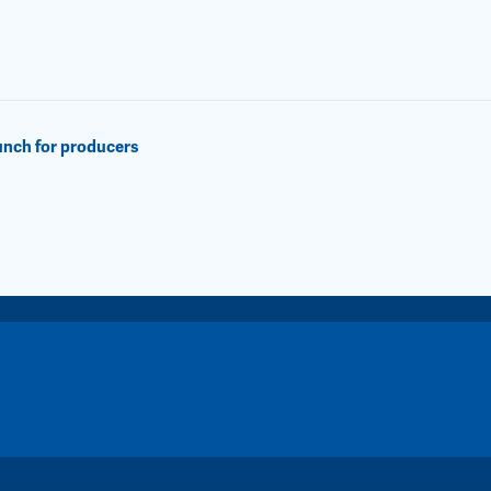
lunch for producers