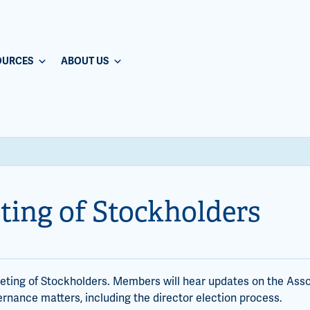
OURCES
ABOUT US
ting of Stockholders
eeting of Stockholders. Members will hear updates on the Asso
ernance matters, including the director election process.