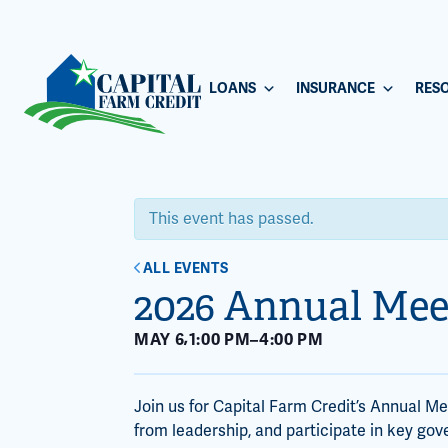
LOANS
INSURANCE
RES
This event has passed.
ALL EVENTS
2026 Annual Mee
,
MAY 6
1:00 PM
–
4:00 PM
Join us for Capital Farm Credit’s Annual M
from leadership, and participate in key gov