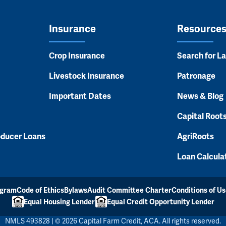
Insurance
Resource
Crop Insurance
Search for L
Livestock Insurance
Patronage
Important Dates
News & Blog
Capital Root
oducer Loans
AgriRoots
Loan Calcula
ogram
Code of Ethics
Bylaws
Audit Committee Charter
Conditions of Us
Equal Housing Lender
Equal Credit Opportunity Lender
NMLS 493828 | © 2026 Capital Farm Credit, ACA. All rights reserved.