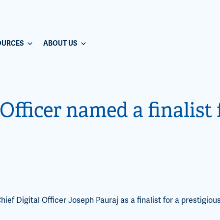
OURCES
ABOUT US
Officer named a finalist
f Digital Officer Joseph Pauraj as a finalist for a prestigiou