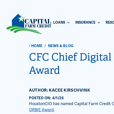
LOANS
INSURANCE
RES
HOME
/
NEWS & BLOG
CFC Chief Digital 
Award
AUTHOR: KACEE KIRSCHVINK
POSTED ON: 4/1/26
HoustonCIO has named Capital Farm Credit Chie
ORBIE Award
.