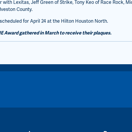
 with Lexitas, Jeff Green of Strike, Tony Keo of Race Rock, Mi
lveston County.
heduled for April 24 at the Hilton Houston North.
IE Award gathered in March to receive their plaques.