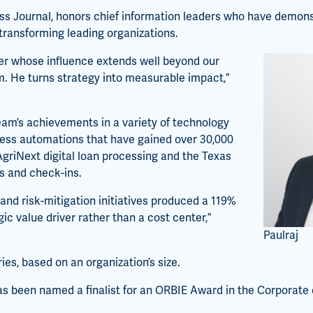
s Journal, honors chief information leaders who have demons
 transforming leading organizations.
der whose influence extends well beyond our
m. He turns strategy into measurable impact,”
 team’s achievements in a variety of technology
cess automations that have gained over 30,000
 AgriNext digital loan processing and the Texas
s and check-ins.
 and risk-mitigation initiatives produced a 119%
gic value driver rather than a cost center,”
Paulraj
es, based on an organization’s size.
as been named a finalist for an ORBIE Award in the Corporate 