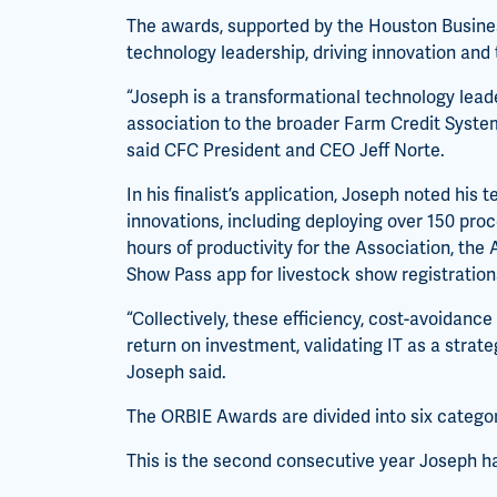
The awards, supported by the Houston Busines
technology leadership, driving innovation and
“Joseph is a transformational technology lea
association to the broader Farm Credit Syste
said CFC President and CEO Jeff Norte.
In his finalist’s application, Joseph noted his
innovations, including deploying over 150 pro
hours of productivity for the Association, the
Show Pass app for livestock show registration
“Collectively, these efficiency, cost-avoidance
return on investment, validating IT as a strate
Joseph said.
The ORBIE Awards are divided into six categori
This is the second consecutive year Joseph h