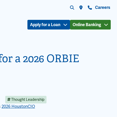
Submit search
Search the site
Locations
Contact Us
Careers
Apply for a Loan
Online Banking
 for a 2026 ORBIE
Thought Leadership
s
2026 HoustonCIO