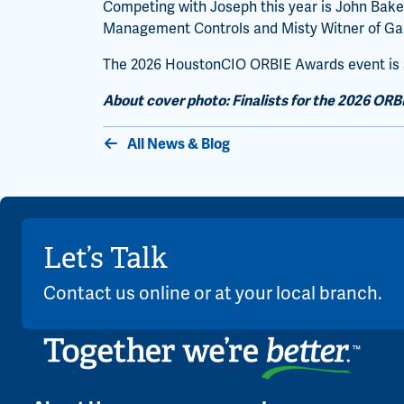
Competing with Joseph this year is John Baker
Management Controls and Misty Witner of Ga
The 2026 HoustonCIO ORBIE Awards event is sc
About cover photo: Finalists for the 2026 ORB
All News & Blog
Let’s Talk
Contact us online or at your local branch.