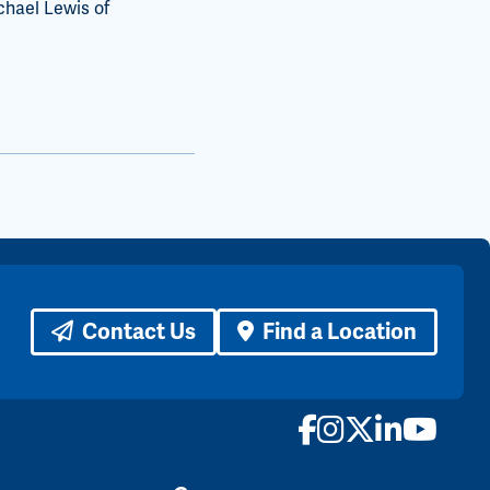
chael Lewis of
Contact Us
Find a Location
Facebook
Instagram
X
LinkedI
YouTu