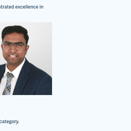
trated excellence in
category.