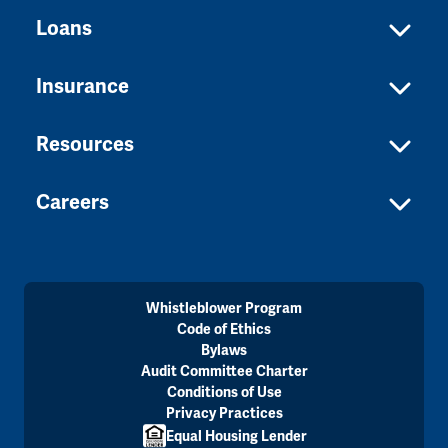
Loans
Insurance
Resources
Careers
Whistleblower Program
Code of Ethics
Bylaws
Audit Committee Charter
Conditions of Use
Privacy Practices
Equal Housing Lender