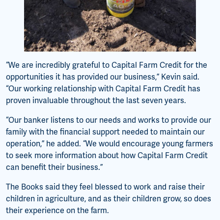
“We are incredibly grateful to Capital Farm Credit for the
opportunities it has provided our business,” Kevin said.
“Our working relationship with Capital Farm Credit has
proven invaluable throughout the last seven years.
“Our banker listens to our needs and works to provide our
family with the financial support needed to maintain our
operation,” he added. “We would encourage young farmers
to seek more information about how Capital Farm Credit
can benefit their business.”
The Books said they feel blessed to work and raise their
children in agriculture, and as their children grow, so does
their experience on the farm.