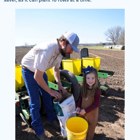
saver, as it can plant 18 rows at a time.