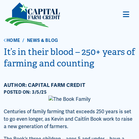
HOME
/
NEWS & BLOG
It’s in their blood – 250+ years of
farming and counting
AUTHOR: CAPITAL FARM CREDIT
POSTED ON: 3/5/25
Centuries of family farming that exceeds 250 years is set
to go even longer, as Kevin and Caitlin Book work to raise
a new generation of farmers.