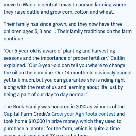
move to Waco in central Texas to pursue farming where
they raise cattle and grow corn, cotton and wheat.
Their family has since grown, and they now have three
children ages 5, 3 and 1. Their family traditions on the farm
continue.
“Our 5-year-old is aware of planting and harvesting
seasons and the importance of proper fertilizer,” Caitlin
explained. “Our 3-year-old can tell you where to change
the oil on the combine. Our 14-month-old obviously cannot
yet talk much, but you can guarantee she is riding right
along with the rest of us and learning about life just by
being a part of our day to day normal.”
The Book Family was honored in 2024 as winners of the
Capital Farm Credit’s
Grow your AgriRoots contest
and
took home $10,000 in prize money, which they used to
purchase a planter for the farm, which is quite a time