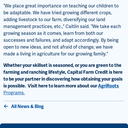
“We place great importance on teaching our children to
be adaptable. We have tried growing different crops,
adding livestock to our farm, diversifying our land
management practices, etc.,” Caitlin said. “We take each
growing season as it comes, learn from both our
successes and failures, and adapt accordingly. By being
open to new ideas, and not afraid of change, we have
made a living in agriculture for our growing family.”
Whether your skillset is seasoned, or you are green to the
farming and ranching lifestyle, Capital Farm Credit is here
to be your partner in discovering how obtaining your goals
is possible. Visit here to learn more about our
AgriRoots
Programs.
All News & Blog