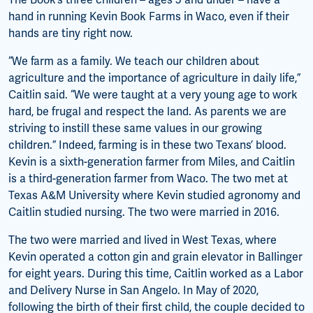
The Book’s three children – ages 5 and under – have a
hand in running Kevin Book Farms in Waco, even if their
hands are tiny right now.
“We farm as a family. We teach our children about
agriculture and the importance of agriculture in daily life,”
Caitlin said. “We were taught at a very young age to work
hard, be frugal and respect the land. As parents we are
striving to instill these same values in our growing
children.” Indeed, farming is in these two Texans’ blood.
Kevin is a sixth-generation farmer from Miles, and Caitlin
is a third-generation farmer from Waco. The two met at
Texas A&M University where Kevin studied agronomy and
Caitlin studied nursing. The two were married in 2016.
The two were married and lived in West Texas, where
Kevin operated a cotton gin and grain elevator in Ballinger
for eight years. During this time, Caitlin worked as a Labor
and Delivery Nurse in San Angelo. In May of 2020,
following the birth of their first child, the couple decided to