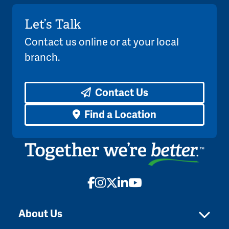
Let’s Talk
Contact us online or at your local
branch.
Contact Us
Find a Location
Facebook
Instagram
X
LinkedIn
YouTube
About Us