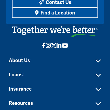
Contact Us
Find a Location
Facebook
Instagram
X
LinkedIn
YouTube
About Us
Loans
Insurance
Resources