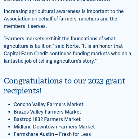
Increasing agricultural awareness is important to the
Association on behalf of farmers, ranchers and the
members it serves.
“Farmers markets exhibit the foundations of what
agriculture is built on,” said Norte. “It is an honor that
Capital Farm Credit continues funding markets who do a
fantastic job of telling agriculture’s story.”
Congratulations to our 2023 grant
recipients!
Concho Valley Farmers Market
Brazos Valley Farmers Market
Bastrop 1832 Farmers Market
Midland Downtown Farmers Market
Farmshare Austin – Fresh for Less