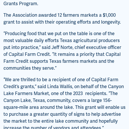
Grants Program.
The Association awarded 12 farmers markets a $1,000
grant to assist with their operating efforts and longevity.
“Producing food that we put on the table is one of the
most valuable daily efforts Texas agricultural producers
put into practice,” said Jeff Norte, chief executive officer
of Capital Farm Credit. “It remains a priority that Capital
Farm Credit supports Texas farmers markets and the
communities they serve.”
“We are thrilled to be a recipient of one of Capital Farm
Credit’s grants,” said Linda Wallis, on behalf of the Canyon
Lake Farmers Market, one of the 2023 recipients. “The
Canyon Lake, Texas, community, covers a large 156-
square-mile area around the lake. This grant will enable us
to purchase a greater quantity of signs to help advertise
the market to the entire lake community and hopefully
increase the number of vendors and attendees.”