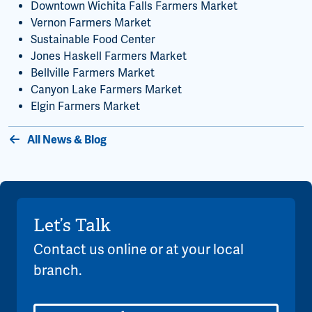
Downtown Wichita Falls Farmers Market
Vernon Farmers Market
Sustainable Food Center
Jones Haskell Farmers Market
Bellville Farmers Market
Canyon Lake Farmers Market
Elgin Farmers Market
All News & Blog
Let’s Talk
Contact us online or at your local
branch.