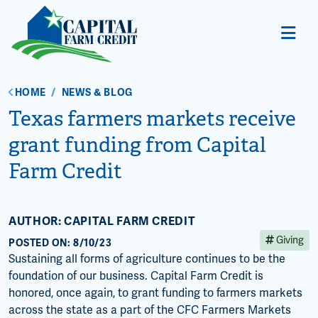
HOME
/
NEWS & BLOG
Texas farmers markets receive
grant funding from Capital
Farm Credit
AUTHOR: CAPITAL FARM CREDIT
Giving
POSTED ON: 8/10/23
Sustaining all forms of agriculture continues to be the
foundation of our business. Capital Farm Credit is
honored, once again, to grant funding to farmers markets
across the state as a part of the CFC Farmers Markets