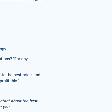
logy
utions? “For any
te the best price, and
rofitably.”
untant about the best
r you.