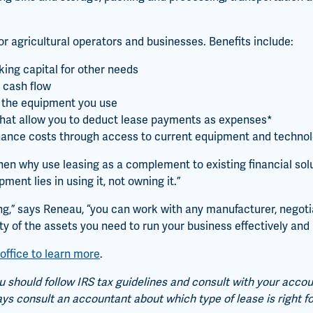
r agricultural operators and businesses. Benefits include:
ing capital for other needs
 cash flow
of the equipment you use
 that allow you to deduct lease payments as expenses*
nance costs through access to current equipment and techno
then why use leasing as a complement to existing financial sol
ment lies in using it, not owning it.”
g,” says Reneau, “you can work with any manufacturer, negotia
ety of the assets you need to run your business effectively and p
office to learn more
.
 should follow IRS tax guidelines and consult with your acco
ays consult an accountant about which type of lease is right fo