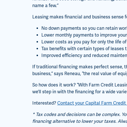
name a few.”
Leasing makes financial and business sense fo
No down payments so you can retain work
Lower monthly payments to improve your
Lower costs as you pay for only the life 
Tax benefits with certain types of leases
Improved efficiency and reduced mainte
If traditional financing makes perfect sense, 
business,” says Reneau, “the real value of equip
So how does it work? “With Farm Credit Leasin
we’ll step in with the financing for a wide vari
Interested?
Contact your Capital Farm Credit 
* Tax codes and decisions can be complex. You
financing alternative to lower your taxes. Alw