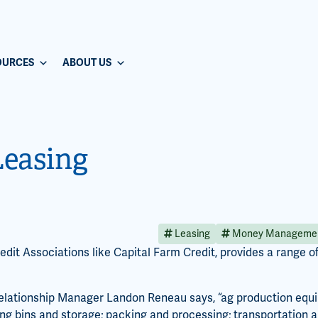
OURCES
ABOUT US
Leasing
Leasing
Money Manageme
dit Associations like Capital Farm Credit, provides a range of 
elationship Manager Landon Reneau says, “ag production equip
ding bins and storage; packing and processing; transportation 