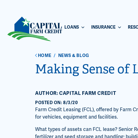
LOANS
INSURANCE
RES
HOME
/
NEWS & BLOG
Making Sense of 
AUTHOR: CAPITAL FARM CREDIT
POSTED ON: 8/3/20
Farm Credit Leasing (FCL), offered by Farm Cre
for vehicles, equipment and facilities.
What types of assets can FCL lease? Senior R
fertilizer and seed storage and handling; buil