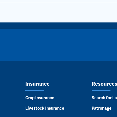
Insurance
Resource
Crop Insurance
Search for L
Livestock Insurance
Patronage