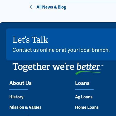
All News & Blog
Let’s Talk
Contact us online or at your local branch.
About Us
Loans
History
Ag Loans
Mission & Values
Home Loans