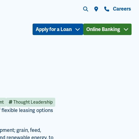
Submit search
Search the site
Locations
Contact Us
Careers
Apply for a Loan
Online Banking
nt
Thought Leadership
flexible leasing options
ment; grain, feed,
and renewable energy, to