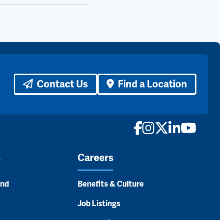
Contact Us
Find a Location
Facebook
Instagram
X
LinkedI
YouTu
s
Careers
and
Benefits & Culture
Job Listings