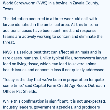
World Screwworm (NWS) in a bovine in Zavala County,
Texas.
The detection occurred in a three-week-old calf, with
larvae identified in the umbilical area. At this time, no
additional cases have been confirmed, and response
teams are actively working to contain and eliminate the
threat.
NWS is a serious pest that can affect all animals and in
rare cases, humans. Unlike typical flies, screwworm larvae
feed on living tissue, which can lead to severe animal
health issues and economic loss if not quickly addressed.
“Today is the day that we’ve been in preparation for quite
some time,” said Capital Farm Credit AgriRoots Outreach
Officer Pat Shields.
While this confirmation is significant, it is not unexpected.
Industry leaders, government agencies, and producers