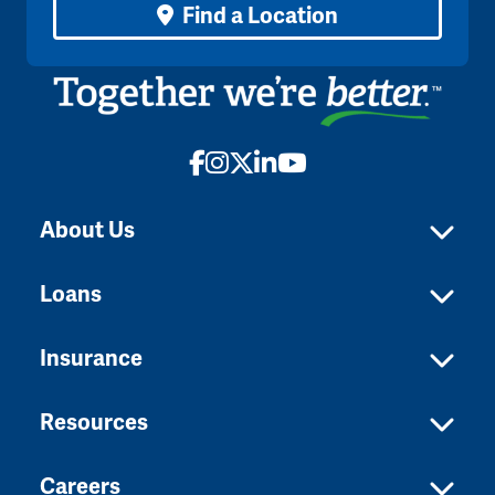
Find a Location
Facebook
Instagram
X
LinkedIn
YouTube
About Us
Loans
Insurance
Resources
Careers