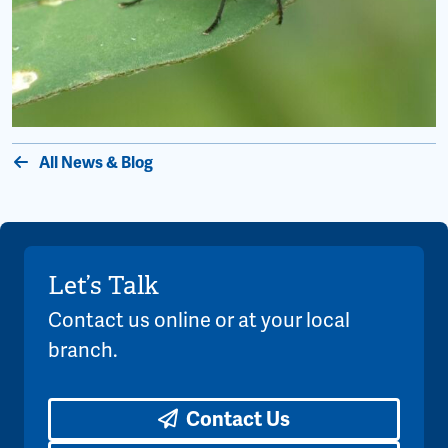
All News & Blog
Let’s Talk
Contact us online or at your local
branch.
Contact Us