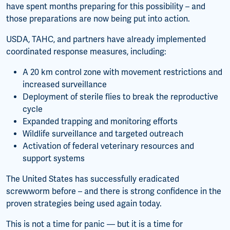
have spent months preparing for this possibility – and
those preparations are now being put into action.
USDA, TAHC, and partners have already implemented
coordinated response measures, including:
A 20 km control zone with movement restrictions and
increased surveillance
Deployment of sterile flies to break the reproductive
cycle
Expanded trapping and monitoring efforts
Wildlife surveillance and targeted outreach
Activation of federal veterinary resources and
support systems
The United States has successfully eradicated
screwworm before – and there is strong confidence in the
proven strategies being used again today.
This is not a time for panic — but it is a time for