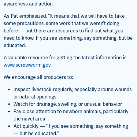
awareness and action.
As Pat emphasized, “It means that we will have to take
some precautions, some work that we weren’t doing
before — but there are resources to find out what you
need to know. If you see something, say something, but be
educated.
A valuable resource for getting the latest information is
www.screwworm.gov
.
We encourage all producers to:
Inspect livestock regularly, especially around wounds
or natural openings
Watch for drainage, swelling, or unusual behavior
Pay close attention to newborn animals, particularly
the navel area
Act quickly — “If you see something, say something
— but be educated.”