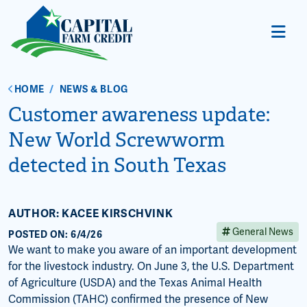
HOME
/
NEWS & BLOG
Customer awareness update:
New World Screwworm
detected in South Texas
AUTHOR: KACEE KIRSCHVINK
General News
POSTED ON: 6/4/26
We want to make you aware of an important development
for the livestock industry. On June 3, the U.S. Department
of Agriculture (USDA) and the Texas Animal Health
Commission (TAHC) confirmed the presence of New