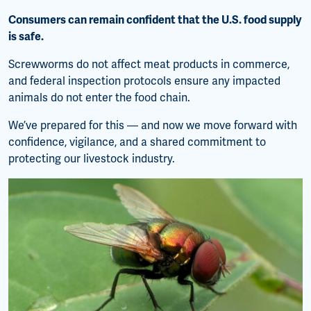
Consumers can remain confident that the U.S. food supply
is safe.
Screwworms do not affect meat products in commerce,
and federal inspection protocols ensure any impacted
animals do not enter the food chain.
We’ve prepared for this — and now we move forward with
confidence, vigilance, and a shared commitment to
protecting our livestock industry.